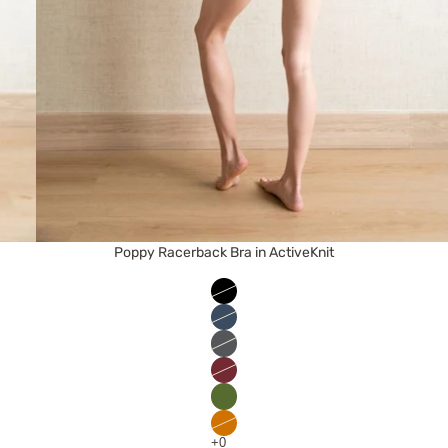
Poppy Racerback Bra in ActiveKnit