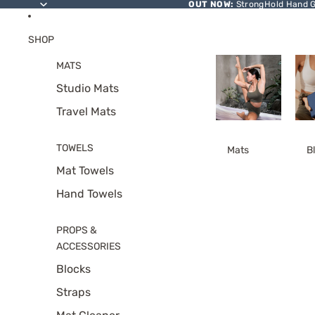
SKIP TO CONTENT
OUT NOW:
StrongHold Hand Gr
SHOP
MATS
Studio Mats
Travel Mats
TOWELS
Mats
B
Mat Towels
Hand Towels
PROPS &
ACCESSORIES
Blocks
Straps