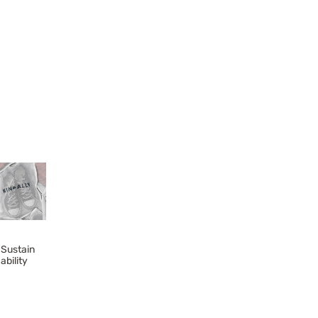
Sustain
ability