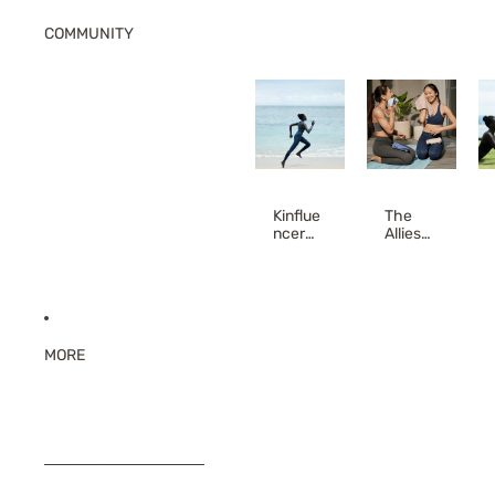
COMMUNITY
Kinflue
The
ncer
Allies
(Affiliat
(Teach
e
er
Progra
Discou
m)
nt)
MORE
SKIP TO RESULTS LIST