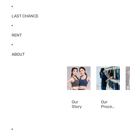
LAST CHANCE
RENT
ABOUT
Our
Our
Story
Proces
s