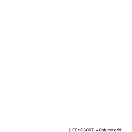
2 ITEMS
SORT
Column grid