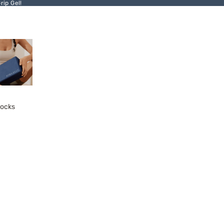
ip Gel!
locks