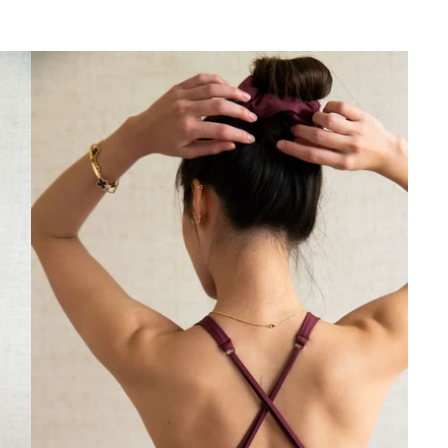
✕
Akhiri Sesi