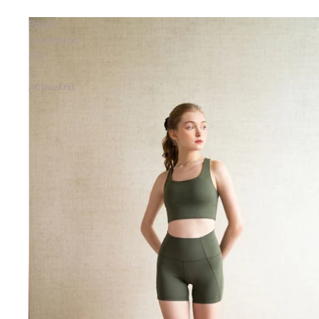
Poppy
Racerback
Bra
in
ActiveKnit