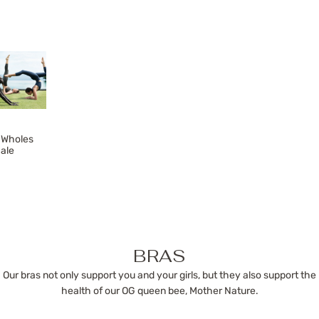
Wholes
ale
BRAS
Our bras not only support you and your girls, but they also support the
health of our OG queen bee, Mother Nature.