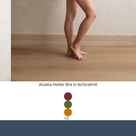
Azalea Halter Bra in ActiveKnit