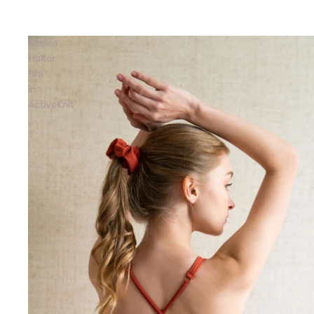
Azalea
Halter
Bra
in
ActiveKnit