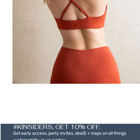
SALE
#KINSIDERS, GET 10% OFF.
Get early access, party invites, deal$ + inspo on all things