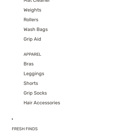
Mat Cleaner
Weights
Rollers
Wash Bags
Grip Aid
APPAREL
Bras
Leggings
Shorts
Grip Socks
Hair Accessories
FRESH FINDS